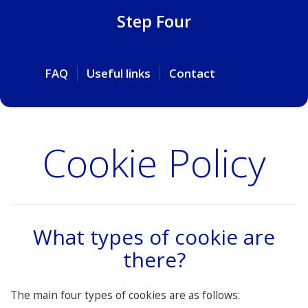
Step Four
FAQ
Useful links
Contact
Cookie Policy
What types of cookie are
there?
The main four types of cookies are as follows: