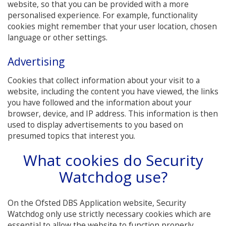
website, so that you can be provided with a more
personalised experience. For example, functionality
cookies might remember that your user location, chosen
language or other settings.
Advertising
Cookies that collect information about your visit to a
website, including the content you have viewed, the links
you have followed and the information about your
browser, device, and IP address. This information is then
used to display advertisements to you based on
presumed topics that interest you.
What cookies do Security
Watchdog use?
On the Ofsted DBS Application website, Security
Watchdog only use strictly necessary cookies which are
essential to allow the website to function properly.