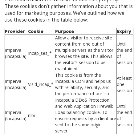
These cookies don’t gather information about you that is
used for marketing purposes. We’ve outlined how we
use these cookies in the table below:
Provider
Cookie
Purpose
Expiry
Allow a visitor to receive site
content from one out of
Until
Imperva
multiple servers as the visitor
the end
Incap_ses_*
(Incapsula)
browses the site. This allows
of
the visitor’s session to be
session
maintained.
This cookie is from the
At least
Imperva
Incapsula CDN and helps us
Visid_incap_*
one
(Incapsula)
with reliability, security, and
session
the performance of our site.
Incapsula DDoS Protection
and Web Application Firewall:
Until
Imperva
Load balancing cookie. To
the end
nlbi
(Incapsula)
ensure requests by a client are
of
sent to the same origin
session
server.