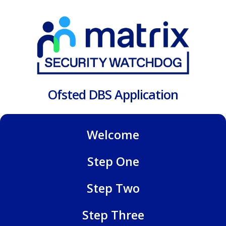
Ofsted DBS Application
Welcome
Step One
Step Two
Step Three