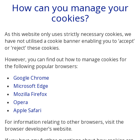
How can you manage your
cookies?
As this website only uses strictly necessary cookies, we
have not utilised a cookie banner enabling you to ‘accept’
or ‘reject’ these cookies.
However, you can find out how to manage cookies for
the following popular browsers:
Google Chrome
Microsoft Edge
Mozilla Firefox
Opera
Apple Safari
For information relating to other browsers, visit the
browser developer’s website.