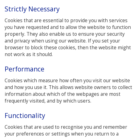
Strictly Necessary
Cookies that are essential to provide you with services
you have requested and to allow the website to function
properly. They also enable us to ensure your security
and privacy when using our website. If you set your
browser to block these cookies, then the website might
not work as it should.
Performance
Cookies which measure how often you visit our website
and how you use it. This allows website owners to collect
information about which of the webpages are most
frequently visited, and by which users.
Functionality
Cookies that are used to recognise you and remember
your preferences or settings when you return to a