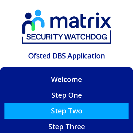
Ofsted DBS Application
Welcome
Step One
Step Two
Step Three