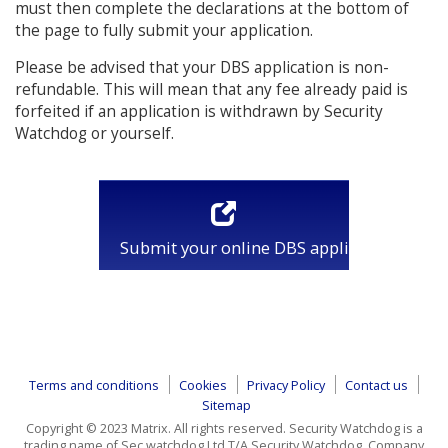
must then complete the declarations at the bottom of
the page to fully submit your application.
Please be advised that your DBS application is non-
refundable. This will mean that any fee already paid is
forfeited if an application is withdrawn by Security
Watchdog or yourself.
Submit your online DBS application
Terms and conditions
Cookies
Privacy Policy
Contact us
Sitemap
Copyright © 2023 Matrix. All rights reserved. Security Watchdog is a
trading name of Sec watchdog Ltd T/A Security Watchdog, Company