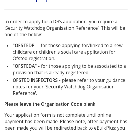
In order to apply for a DBS application, you require a
'Security Watchdog Organisation Reference'. This will be
one of the below:
"OFSTEDP"
- for those applying for/linked to a new
childcare or children's social care application for
Ofsted registration.
"OFSTEDA"
- for those applying to be associated to a
provision that is already registered.
OFSTED INSPECTORS
- please refer to your guidance
notes for your 'Security Watchdog Organisation
Reference'.
Please leave the Organisation Code blank.
Your application form is not complete until online
payment has been made. Please note, after payment has
been made you will be redirected back to eBulkPlus; you