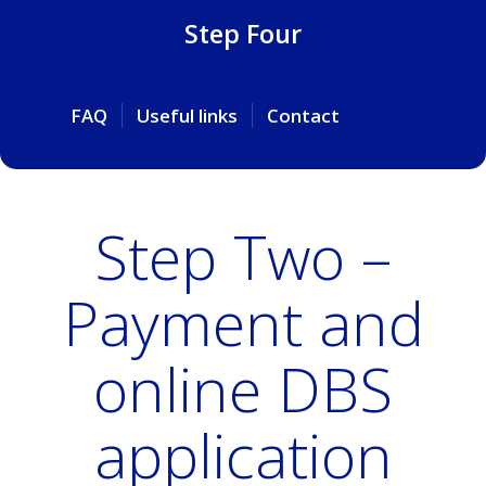
Step Four
FAQ
Useful links
Contact
Step Two –
Payment and
online DBS
application