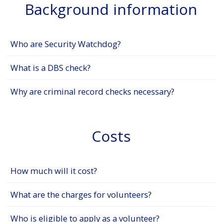
Background information
Who are Security Watchdog?
What is a DBS check?
Why are criminal record checks necessary?
Costs
How much will it cost?
What are the charges for volunteers?
Who is eligible to apply as a volunteer?