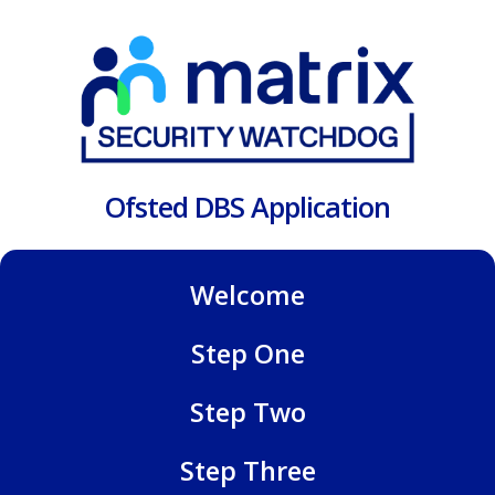
Ofsted DBS Application
Welcome
Step One
Step Two
Step Three