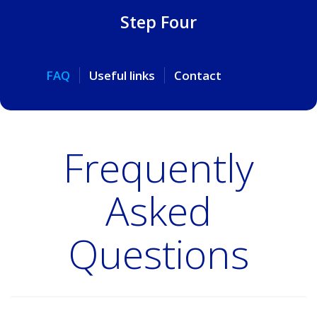
Step Four
FAQ
Useful links
Contact
Frequently
Asked
Questions