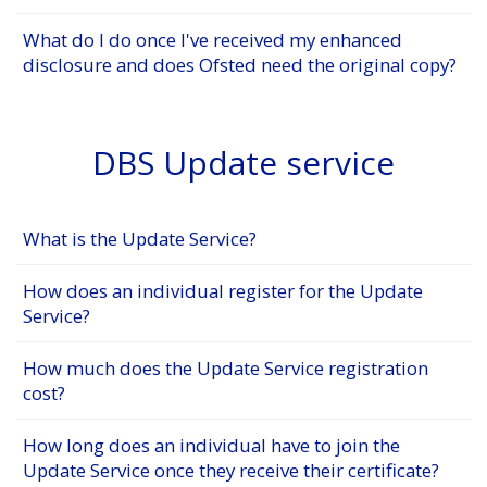
What do I do once I've received my enhanced
disclosure and does Ofsted need the original copy?
DBS Update service
What is the Update Service?
How does an individual register for the Update
Service?
How much does the Update Service registration
cost?
How long does an individual have to join the
Update Service once they receive their certificate?