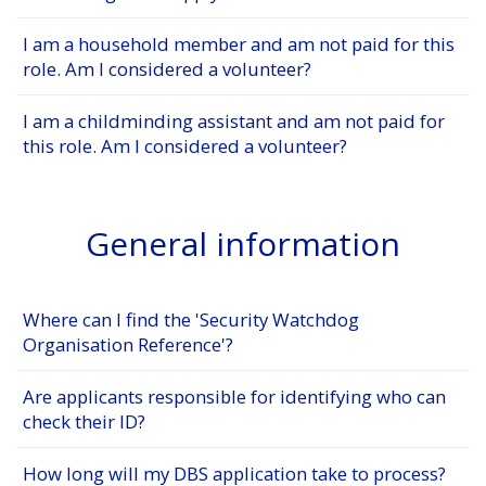
I am a household member and am not paid for this
role. Am I considered a volunteer?
I am a childminding assistant and am not paid for
this role. Am I considered a volunteer?
General information
Where can I find the 'Security Watchdog
Organisation Reference'?
Are applicants responsible for identifying who can
check their ID?
How long will my DBS application take to process?